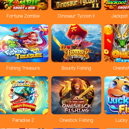
Fortune Zombie
Dinosaur Tycoon II
Jackpot 
Fishing Treasure
Bounty Fishing
Oneshot
Paradise 2
Onestick Fishing
Lucky 