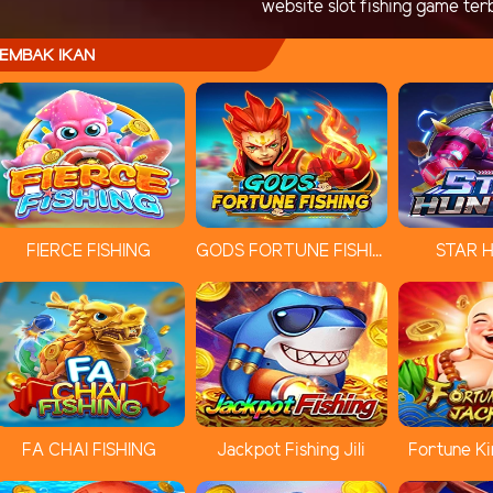
website slot fishing game terb
EMBAK IKAN
FIERCE FISHING
GODS FORTUNE FISHING
STAR 
FA CHAI FISHING
Jackpot Fishing Jili
Fortune K