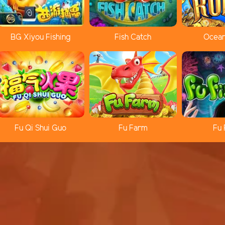
BG Xiyou Fishing
Fish Catch
Ocean
Fu Qi Shui Guo
Fu Farm
Fu 