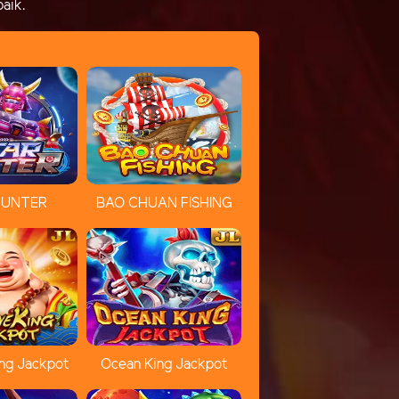
aik.
HUNTER
BAO CHUAN FISHING
ing Jackpot
Ocean King Jackpot