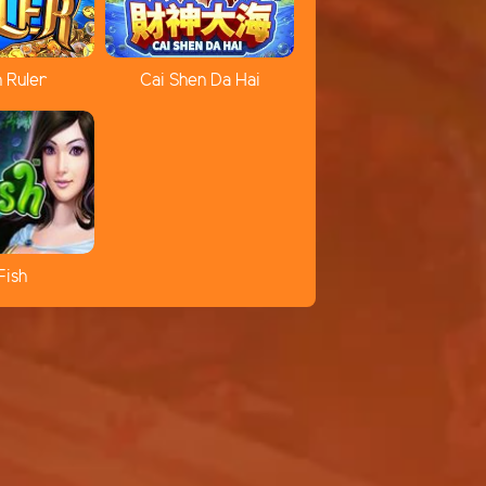
 Ruler
Cai Shen Da Hai
Fish