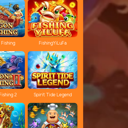
 Fishing
FishingYiLuFa
Fishing 2
Spirit Tide Legend