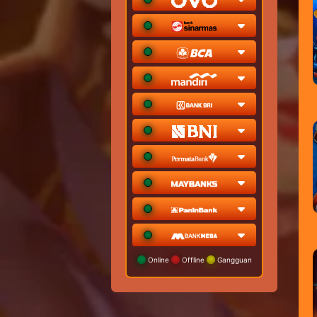
Online
Offline
Gangguan