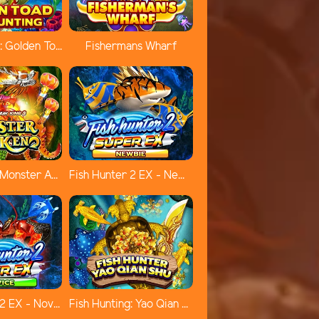
Fish Hunting: Golden Toad
Fishermans Wharf
Fish Hunter Monster Awaken
Fish Hunter 2 EX - Newbie
Fish Hunter 2 EX - Novice
Fish Hunting: Yao Qian Shu