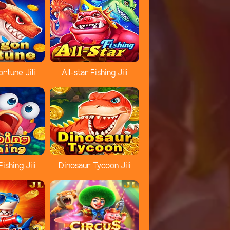
rtune Jili
All-star Fishing Jili
ishing Jili
Dinosaur Tycoon Jili