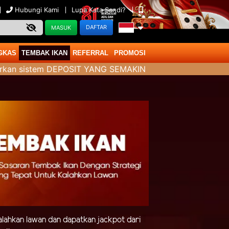
Hubungi Kami
Lupa Kata Sandi?
DAFTAR
GKAS
TEMBAK IKAN
REFERRAL
PROMOSI
 MUDAH Dengan FITUR Terbaru, Deposit Via : - VIRTUAL 
lahkan lawan dan dapatkan jackpot dari