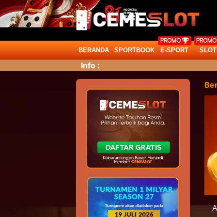
PROMO
PROM
BERANDA
SPORTBOOK
E-SPORT
SLOT
Info :
Be
A