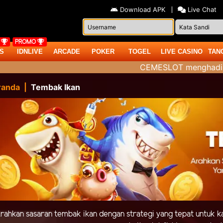
Download APK
Live Chat
O
PROMO
S
IDNLIVE
ARCADE
POKER
TOGEL
LIVE CASINO
TAN
CEMESLOT menghadirkan sistem DEPOSIT YANG SEMAKIN
randa
Tembak Ikan
rahkan sasaran tembak ikan dengan strategi yang tepat untuk ka