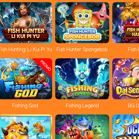
Fish Hunting: Li Kui Pi Yu
Fish Hunter Spongebob
Fish
PROMO
Fishing God
Fishing Legend
BG D