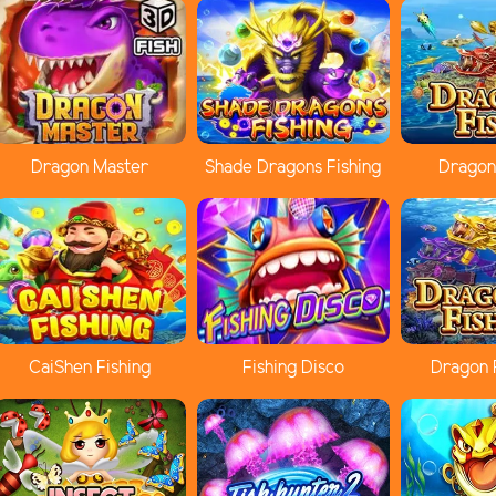
Dragon Master
Shade Dragons Fishing
Dragon
CaiShen Fishing
Fishing Disco
Dragon 