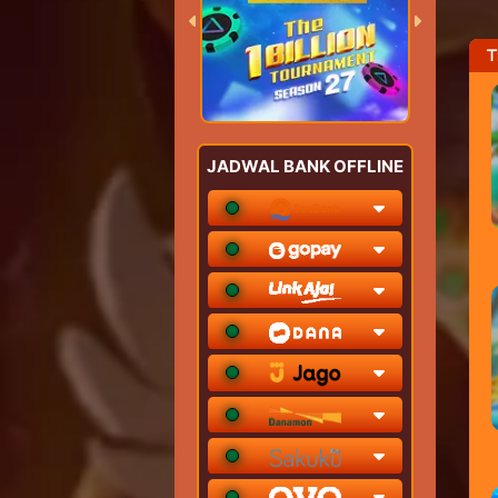
T
JADWAL BANK OFFLINE