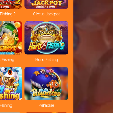
Fishing 2
Circus Jackpot
 Fishing
Hero Fishing
Fishing
Paradise