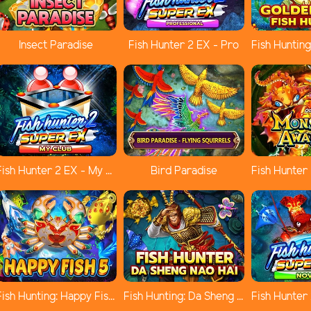
Insect Paradise
Fish Hunter 2 EX - Pro
Fish Hunter 2 EX - My Club
Bird Paradise
Fish Hunting: Happy Fish 5
Fish Hunting: Da Sheng Nao Hai