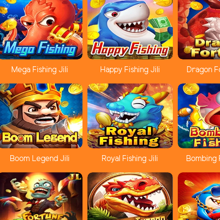
Mega Fishing Jili
Happy Fishing Jili
Dragon Fo
Boom Legend Jili
Royal Fishing Jili
Bombing F