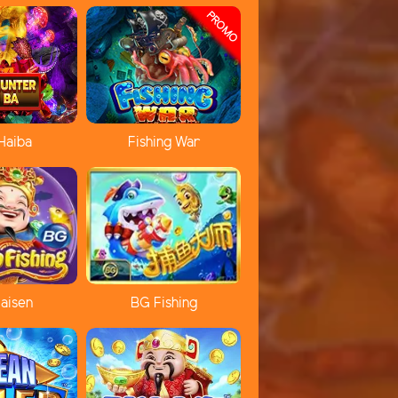
PROMO
 Haiba
Fishing War
aisen
BG Fishing